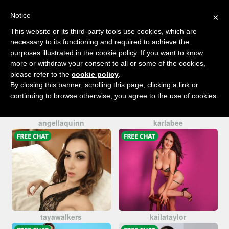
Notice
×
JULLIETGRANT CHAT ROULLETE
This website or its third-party tools use cookies, which are
jasmin strip show from JullietGrant and more naked camgirls in
necessary to its functioning and required to achieve the
free chat rooms
purposes illustrated in the cookie policy. If you want to know
more or withdraw your consent to all or some of the cookies,
Home
Browse Webcams
please refer to the
cookie policy
.
By closing this banner, scrolling this page, clicking a link or
continuing to browse otherwise, you agree to the use of cookies.
Comments
angellaquinn
karlabee
tayawalkers
kailataylor